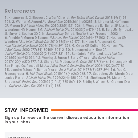
References
1.
Knottnerus SJG, Bleeker JC, Wüst RCI, et al.
Rev Endocr Metab Disord
. 2018;19(1):93-
106.
2.
Wajner M, Amaral AU.
Biosci Rep
. 2015;36(1):e00281.
3.
Lindner M, Hoffmann
GF, Matern D.
J Inherit Metab Dis
. 2010;33(5):521-526.
4.
Wanders RJ, Ruiter JP, IJLst L,
Waterham HR, Houten SM.
J Inherit Metab Dis
. 2010;33(5):479-494.
5.
Berg JM, Tymoczko
JL, Stryer L. Section 30.2. In:
Biochemistry
. 5th ed. New York: WH Freeman; 2002.
6.
Rinaldo P, Matern D, Bennett MJ.
Annu Rev Physiol
. 2002;64:477-502.
7.
Houten SM,
Wanders RJ.
J Inherit Metab Dis
. 2010;33(5):469-477.
8.
Kiens B, Roepstorff C.
Acta Physiologica Scand
. 2003;178(4):391-396.
9.
Owen OE, Kalhan SC, Hanson RW.
J Biol Chem
. 2002;277(34):
30409
–
30412.
10.
Brunengraber H, Roe CR.
J Inherit Metab Dis
. 2006;29(2-3):327-331.
11.
Schönfeld P, Wojtczak L.
J Lipid Res
.
2016;57(6):943-954.
12.
Vockley J, Burton B, Berry GT, et al.
Mol Genet Metab
.
2017;120(4):370-377.
13.
Sharpe AJ, McKenzie M.
Cells
. 2018;7(6):46.
14.
Longo N, di
San Filippo CA, Pasquali M.
Am J Med Genet C Semin Med Genet
. 2006;142C(2):77-85.
15.
Janeiro P, Jotta R, Ramos R, et al.
Eur J Pediatr
. 2019;178(3):387-394.
16.
Roe C,
Brunengraber, H.
Mol Genet Metab
. 2015;116(4):260-268.
17.
Saudubray JM, Martin D, de
Lonlay P, et al.
J Inherit Metab Dis
. 1999;22(4):488-502.
18.
Shekhawat PS, Matern D,
Strauss AW.
Pediatr Res
. 2005;57(5 Pt 2):78R-86R.
19.
Siddiq S, Wilson BJ, Graham ID, et
al.
Orphanet J Rare Dis
. 2016;11(1):168.
STAY INFORMED
Sign up to receive the current disease education information
in your inbox.