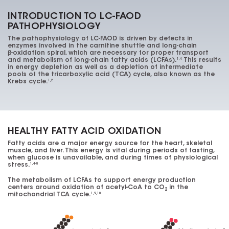
INTRODUCTION TO LC-FAOD
PATHOPHYSIOLOGY
The pathophysiology of
LC-FAOD
is driven by defects in
enzymes involved in the carnitine shuttle and long-chain
β-oxidation
spiral, which are necessary for proper transport
and metabolism of long-chain fatty acids (LCFAs).
This results
1,4
in energy depletion as well as a depletion of intermediate
pools of the tricarboxylic acid (TCA) cycle, also known as the
Krebs cycle.
1,2
HEALTHY FATTY ACID OXIDATION
Fatty acids are a major energy source for the heart, skeletal
muscle, and liver. This energy is vital during periods of fasting,
when glucose is unavailable, and during times of physiological
stress.
1,4-8
The metabolism of LCFAs to support energy production
centers around oxidation of
acetyl-CoA
to
CO
in the
2
mitochondrial TCA cycle.
1,9,10