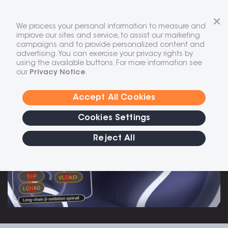
Skip
to
We process your personal information to measure and
content
improve our sites and service, to assist our marketing
campaigns and to provide personalized content and
Long-chain fatty acid oxidation
advertising. You can exercise your privacy rights by
disorders
(LC-FAOD)
are a group of
using the available buttons. For more information see
rare, life-threatening autosomal
our
Privacy Notice
.
1-4
recessive disorders
Accept All Cookies
Cookies Settings
Reject All