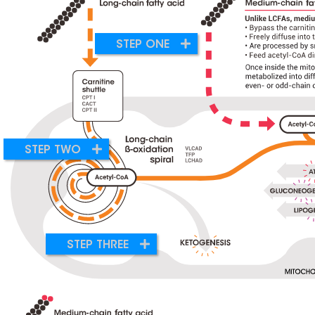
STEP ONE
STEP TWO
STEP THREE