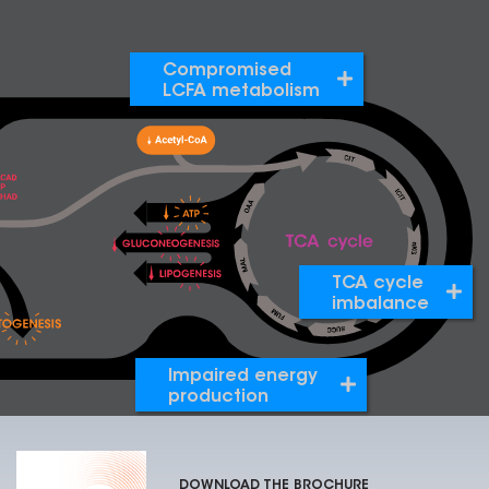
Compromised
LCFA metabolism
TCA cycle
imbalance
Impaired energy
production
DOWNLOAD THE BROCHURE