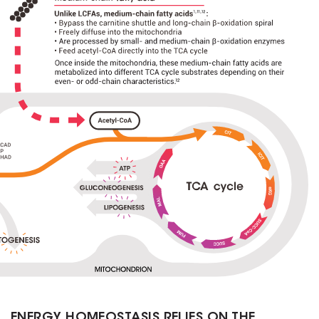
ENERGY HOMEOSTASIS RELIES ON THE