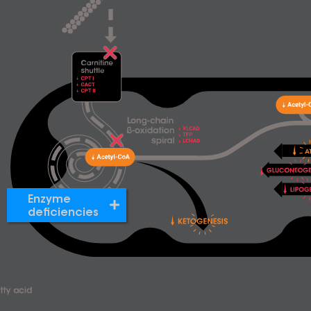
Enzyme
deficiencies