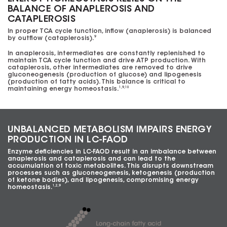
BALANCE OF ANAPLEROSIS AND
CATAPLEROSIS
In proper TCA cycle function, inflow (anaplerosis) is balanced
by outflow (cataplerosis).
9
In anaplerosis, intermediates are constantly replenished to
maintain TCA cycle function and drive ATP production. With
cataplerosis, other intermediates are removed to drive
gluconeogenesis (production of glucose) and lipogenesis
(production of fatty acids). This balance is critical to
maintaining energy homeostasis.
1,9,10
UNBALANCED METABOLISM IMPAIRS ENERGY
PRODUCTION IN LC-FAOD
Enzyme deficiencies in
LC-FAOD
result in an imbalance between
anaplerosis and cataplerosis and can lead to the
accumulation of toxic metabolites. This disrupts downstream
processes such as gluconeogenesis, ketogenesis (production
of ketone bodies), and lipogenesis, compromising energy
homeostasis.
1,2,9