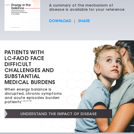
A summary of the mechanism of
disease is available for
your reference
DOWNLOAD
|
SHARE
PATIENTS WITH
LC-FAOD
FACE
DIFFICULT
CHALLENGES AND
SUBSTANTIAL
MEDICAL BURDENS
When energy balance is
disrupted, chronic symptoms
and acute episodes burden
patients
1,12,17-19
UNDERSTAND THE IMPACT OF DISEASE